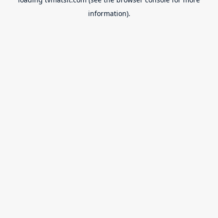
information).