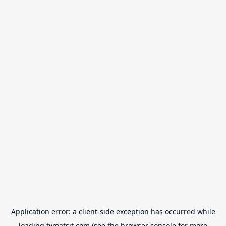
Application error: a
client
-side exception has occurred while
loading
tvmatsit.com
(see the
browser console
for more