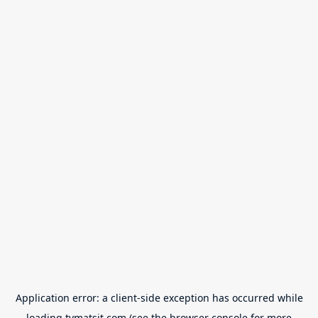
Application error: a
client
-side exception has occurred while
loading
tvmatsit.com
(see the
browser console
for more