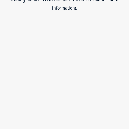
information).