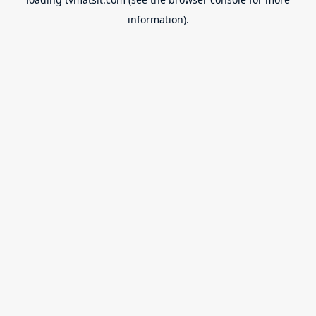
information).