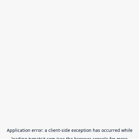
Application error: a
client
-side exception has occurred while
loading
tvmatsit.com
(see the
browser console
for more