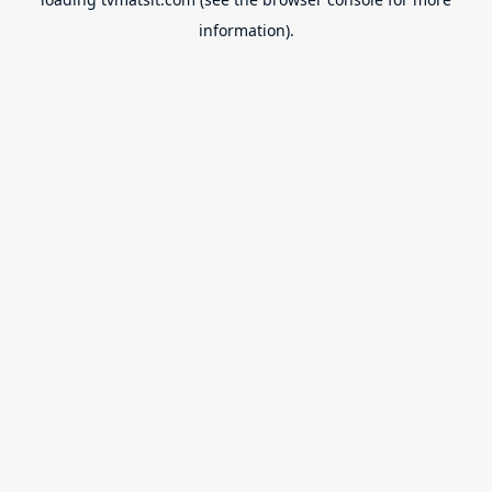
information).