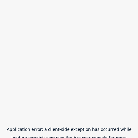
Application error: a
client
-side exception has occurred while
loading
tvmatsit.com
(see the
browser console
for more