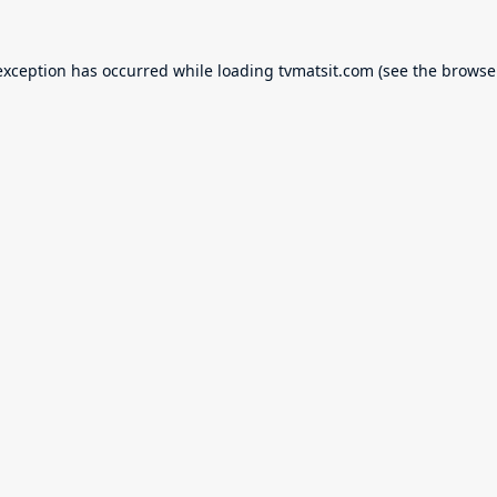
exception has occurred while loading
tvmatsit.com
(see the
browse