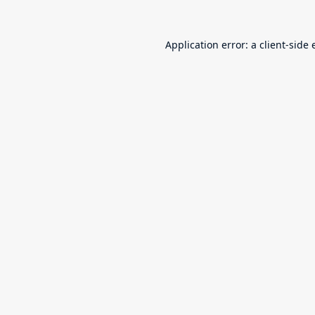
Application error: a
client
-side 