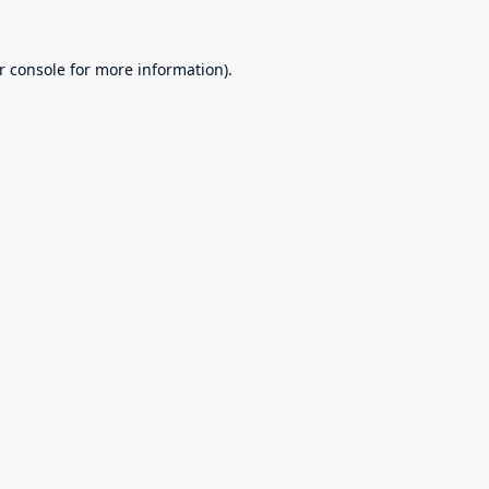
r console
for more information).