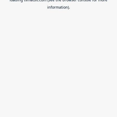
information).