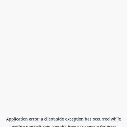
Application error: a
client
-side exception has occurred while
loading
tvmatsit.com
(see the
browser console
for more