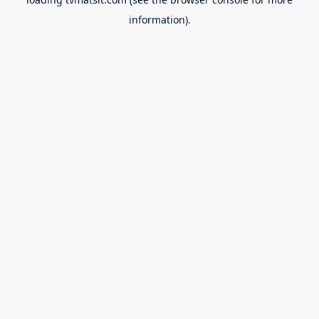
information).