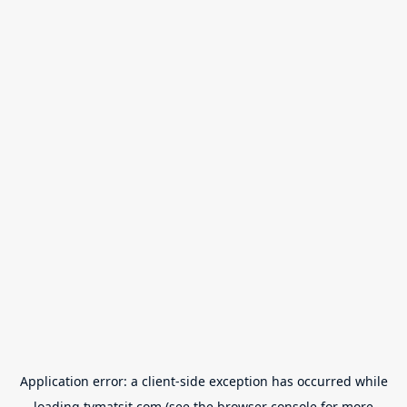
Application error: a
client
-side exception has occurred while
loading
tvmatsit.com
(see the
browser console
for more