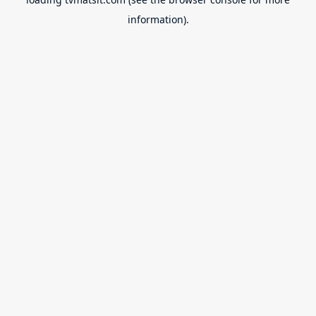
information).