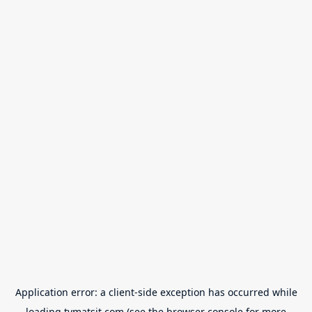
Application error: a
client
-side exception has occurred while
loading
tvmatsit.com
(see the
browser console
for more