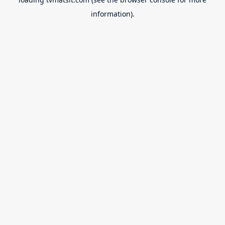
information).