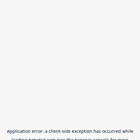
Application error: a
client
-side exception has occurred while
loading
tvmatsit.com
(see the
browser console
for more