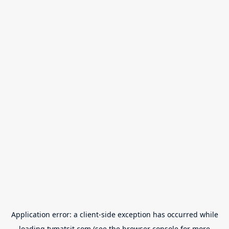
Application error: a
client
-side exception has occurred while
loading
tvmatsit.com
(see the
browser console
for more