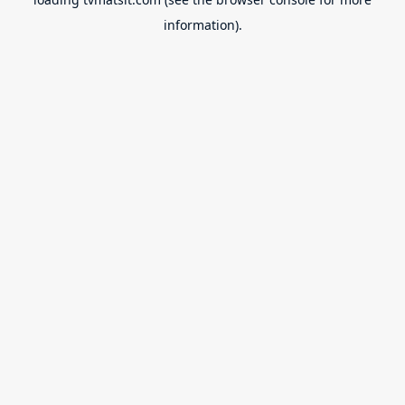
information).