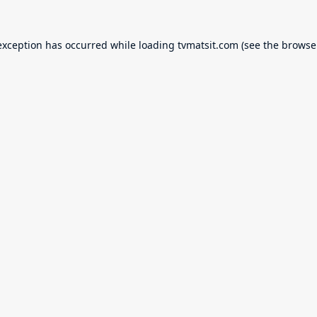
exception has occurred while loading
tvmatsit.com
(see the
browse