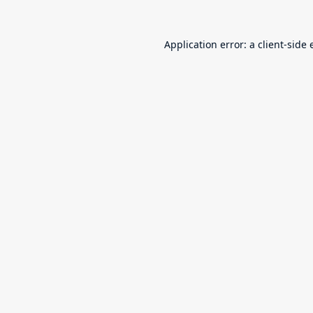
Application error: a
client
-side 