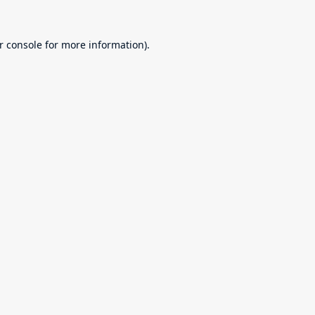
r console
for more information).