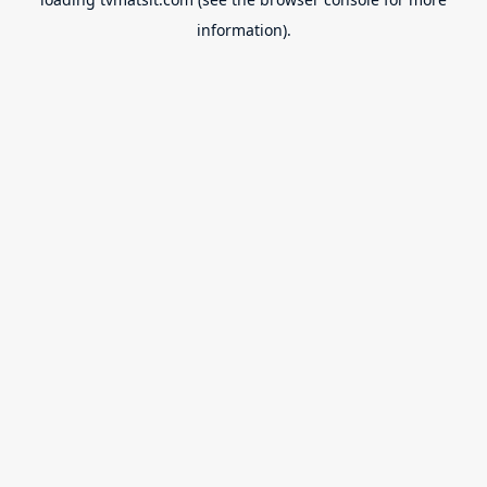
information).