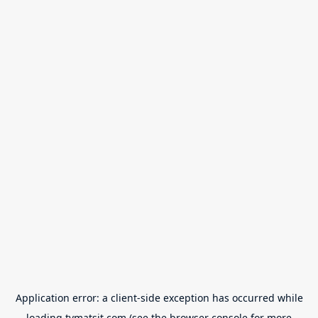
Application error: a
client
-side exception has occurred while
loading
tvmatsit.com
(see the
browser console
for more