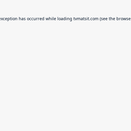
exception has occurred while loading
tvmatsit.com
(see the
browse