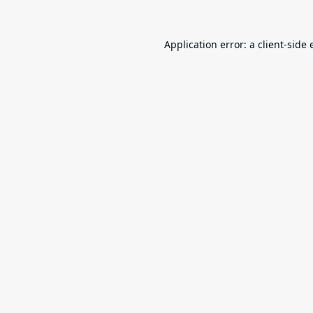
Application error: a
client
-side 