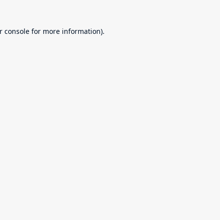
r console
for more information).