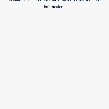
information).