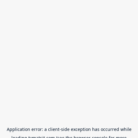
Application error: a
client
-side exception has occurred while
loading
tvmatsit.com
(see the
browser console
for more