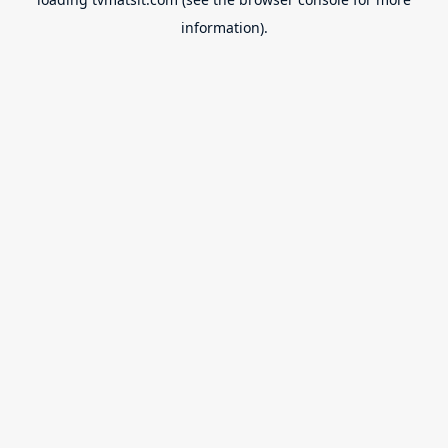
information).