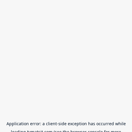
Application error: a
client
-side exception has occurred while
loading
tvmatsit.com
(see the
browser console
for more