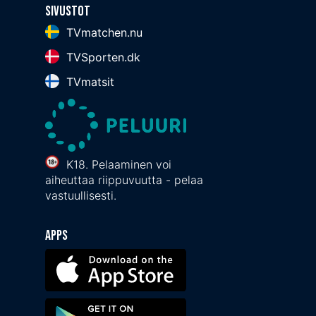
Sivustot
TVmatchen.nu
TVSporten.dk
TVmatsit
K18. Pelaaminen voi
aiheuttaa riippuvuutta - pelaa
vastuullisesti.
Apps