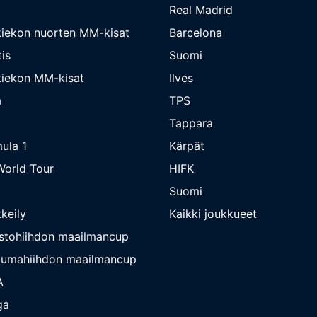
Real Madrid
iekon nuorten MM-kisat
Barcelona
is
Suomi
iekon MM-kisat
Ilves
a
TPS
Tappara
ula 1
Kärpät
orld Tour
HIFK
Suomi
keily
Kaikki joukkueet
stohiihdon maailmancup
umahiihdon maailmancup
A
ga