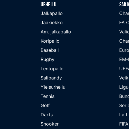
Urheilu
Sarj
Jalkapallo
Cha
Jääkiekko
FA 
Am. jalkapallo
Valio
Koripallo
Cha
Baseball
Euro
Rugby
EM-k
Lentopallo
UEF
Salibandy
Veik
Yleisurheilu
Ligu
Tennis
Bund
Golf
Seri
Darts
La L
Snooker
FIFA