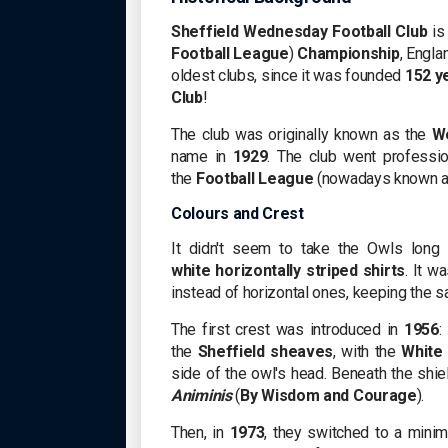
Sheffield Wednesday Football Club
is 
Football League
)
Championship
, Engla
oldest clubs, since it was founded
152 y
Club
!
The club was originally known as the
We
name in
1929
. The club went professi
the
Football League
(nowadays known a
Colours and Crest
It didn't seem to take the Owls long 
white
horizontally striped shirts
. It w
instead of horizontal ones, keeping the 
The first crest was introduced in
1956
:
the
Sheffield sheaves
, with the
White
side of the owl's head. Beneath the shi
Animinis
(
By Wisdom and Courage
).
Then, in
1973
, they switched to a minim