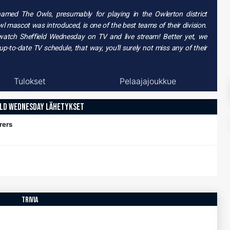
knamed
The Owls
, presumably for playing in the
Owlerton
district
wl mascot
was introduced, is one of the best teams of their division.
 watch
Sheffield Wednesday on TV
and live stream! Better yet, we
-to-date TV schedule, that way, you'll surely not miss any of their
Tulokset
Pelaajajoukkue
ELD WEDNESDAY LÄHETYKSET
rers
trivia