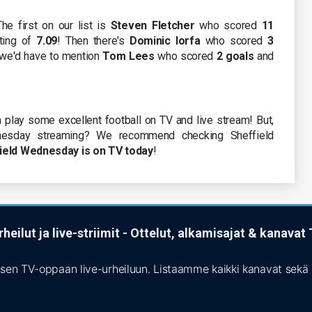
he first on our list is
Steven Fletcher
who scored
11
ting of
7.09
! Then there's
Dominic Iorfa
who scored
3
, we'd have to mention
Tom Lees
who scored
2 goals
and
 play some excellent football on TV and live stream! But,
esday streaming? We recommend checking Sheffield
ield Wednesday is on TV today
!
heilut ja live-striimit - Ottelut, alkamisajat & kanava
isen TV-oppaan live-urheiluun. Listaamme kaikki kanavat sekä s