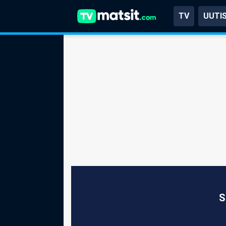
TV
UUTI
S