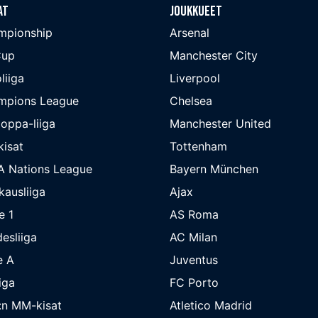
at
Joukkueet
mpionship
Arsenal
Cup
Manchester City
liiga
Liverpool
mpions League
Chelsea
oppa-liiga
Manchester United
isat
Tottenham
A Nations League
Bayern München
kausliiga
Ajax
e 1
AS Roma
esliiga
AC Milan
e A
Juventus
iga
FC Porto
:n MM-kisat
Atletico Madrid