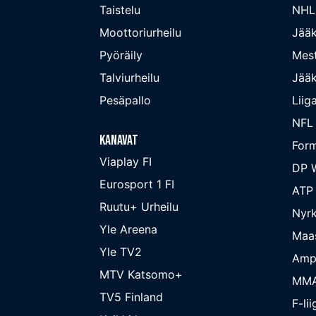
Taistelu
NHL
Moottoriurheilu
Jääk
Pyöräily
Mest
Talviurheilu
Jääk
Pesäpallo
Liig
NFL
Kanavat
Form
Viaplay FI
DP W
Eurosport 1 FI
ATP
Ruutu+ Urheilu
Nyrk
Yle Areena
Maa
Yle TV2
Amp
MTV Katsomo+
MM
TV5 Finland
F-lii