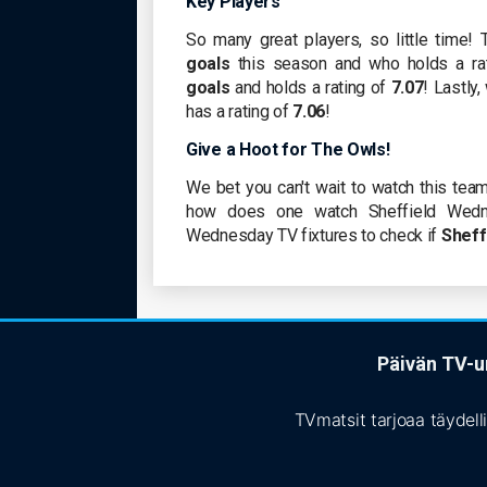
Key Players
So many great players, so little time! T
goals
this season and who holds a ra
goals
and holds a rating of
7.07
! Lastly
has a rating of
7.06
!
Give a Hoot for The Owls!
We bet you can't wait to watch this team
how does one watch Sheffield Wedn
Wednesday TV fixtures to check if
Sheff
Päivän TV-ur
TVmatsit tarjoaa täydell