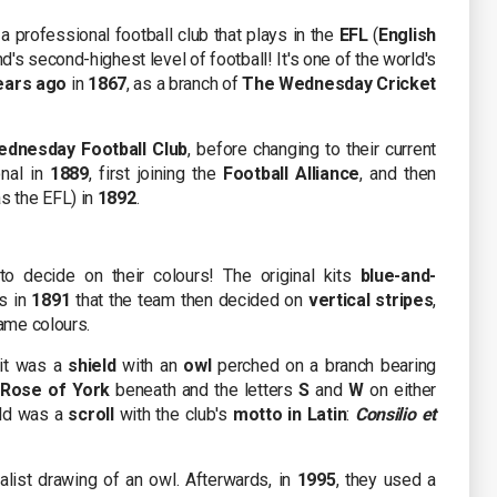
a professional football club that plays in the
EFL
(
English
nd's second-highest level of football! It's one of the world's
ears ago
in
1867
, as a branch of
The Wednesday Cricket
dnesday Football Club
, before changing to their current
onal in
1889
, first joining the
Football Alliance
, and then
s the EFL) in
1892
.
to decide on their colours! The original kits
blue-and-
as in
1891
that the team then decided on
vertical stripes
,
same colours.
 it was a
shield
with an
owl
perched on a branch bearing
 Rose of York
beneath and the letters
S
and
W
on either
eld was a
scroll
with the club's
motto in Latin
:
Consilio et
alist drawing of an owl. Afterwards, in
1995
, they used a