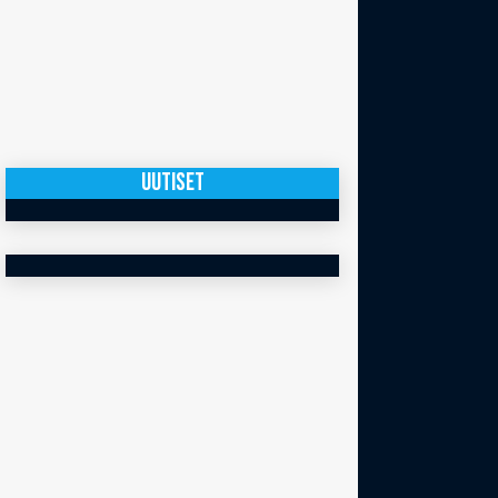
UUTISET