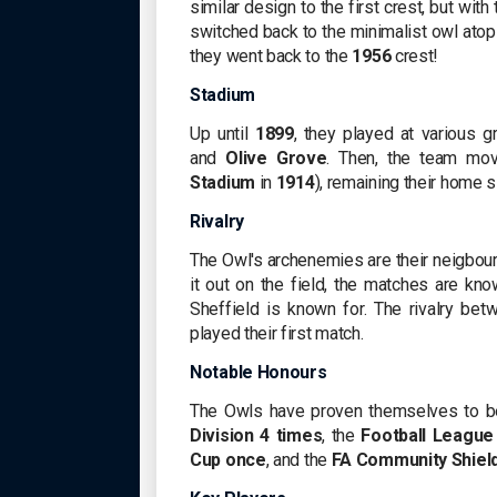
similar design to the first crest, but with
switched back to the minimalist owl atop 
they went back to the
1956
crest!
Stadium
Up until
1899
, they played at various 
and
Olive Grove
. Then, the team mo
Stadium
in
1914
), remaining their home s
Rivalry
The Owl's archenemies are their neigbou
it out on the field, the matches are k
Sheffield is known for. The rivalry b
played their first match.
Notable Honours
The Owls have proven themselves to b
Division
4 times
, the
Football League
Cup
once
, and the
FA Community Shiel