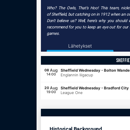
Who? The Owls, That's Hoo! This team, nic
of
Sheffield
, but catching on in
1912
when an
o
Don't believe us? Well, here's why you should
recommend for you to keep an eye out for our up
games.
Lähetykset
SHEFFI
Aug
08
Sheffield Wednesday
-
Bolton Wande
14:00
Englannin liigacup
Aug
20
Sheffield Wednesday
-
Bradford City
19:00
League One
Historical Background