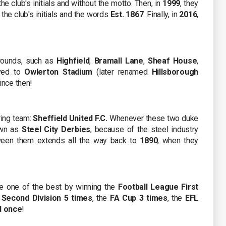
 the club's initials and without the motto. Then, in
1999
, they
the club's initials and the words
Est. 1867
. Finally, in
2016
,
grounds, such as
Highfield
,
Bramall Lane
,
Sheaf House
,
ved to
Owlerton Stadium
(later renamed
Hillsborough
ince then!
ring team:
Sheffield United F.C.
Whenever these two duke
nown as
Steel City Derbies
, because of the steel industry
etween them extends all the way back to
1890
, when they
e one of the best by winning the
Football League First
 Second Division 5 times
, the
FA Cup 3 times
, the
EFL
d once
!