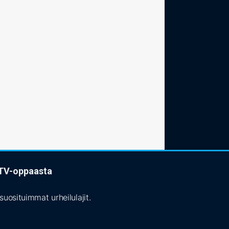
t TV-oppaasta
uosituimmat urheilulajit.