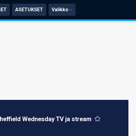
SET
ASETUKSET
Valikko
heffield Wednesday TV ja stream