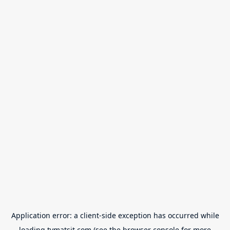
Application error: a
client
-side exception has occurred while
loading
tvmatsit.com
(see the
browser console
for more