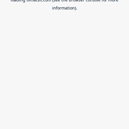
information).