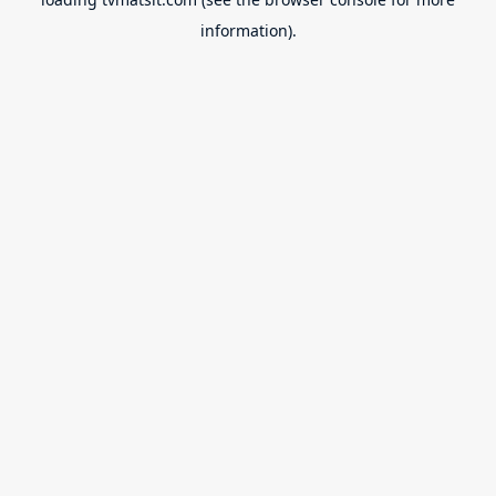
information).