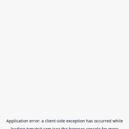
Application error: a
client
-side exception has occurred while
loading
tvmatsit.com
(see the
browser console
for more