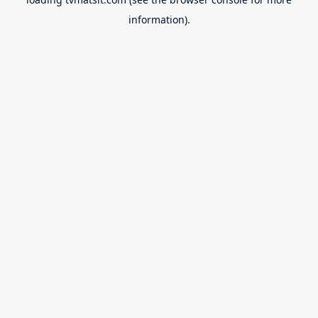
information).