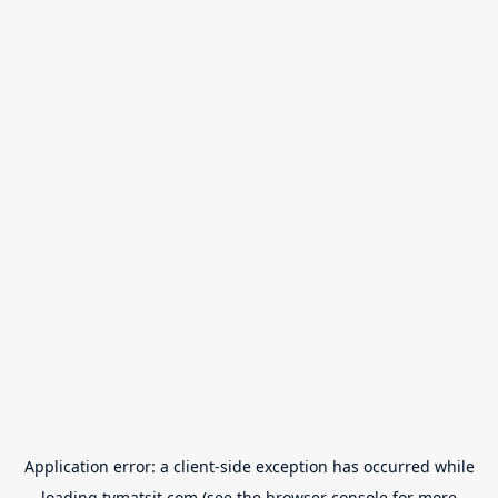
Application error: a
client
-side exception has occurred while
loading
tvmatsit.com
(see the
browser console
for more