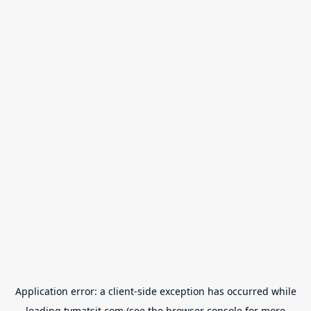
Application error: a
client
-side exception has occurred while
loading
tvmatsit.com
(see the
browser console
for more