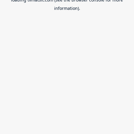
information).