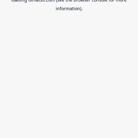
information).