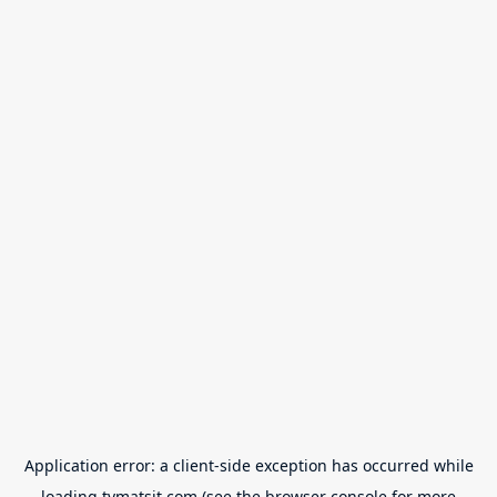
Application error: a
client
-side exception has occurred while
loading
tvmatsit.com
(see the
browser console
for more