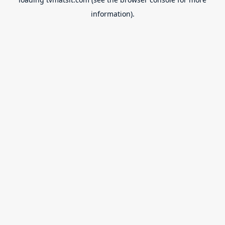
information).