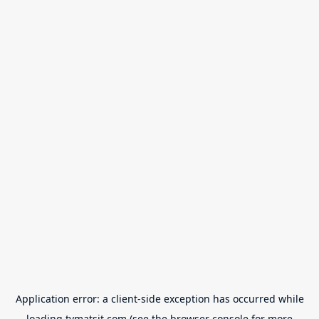
Application error: a
client
-side exception has occurred while
loading
tvmatsit.com
(see the
browser console
for more