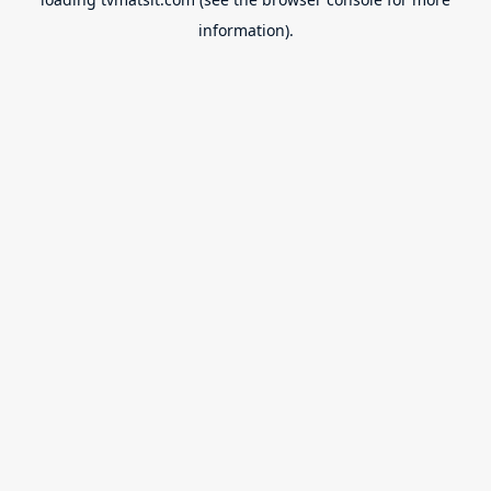
information).