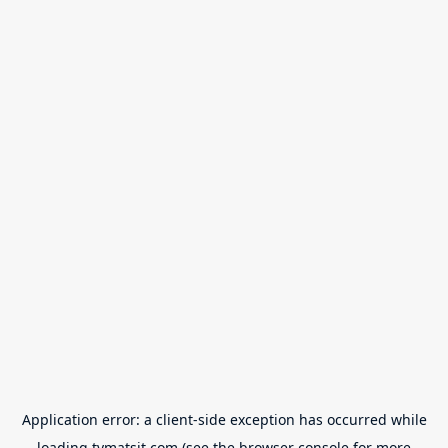
Application error: a
client
-side exception has occurred while
loading
tvmatsit.com
(see the
browser console
for more