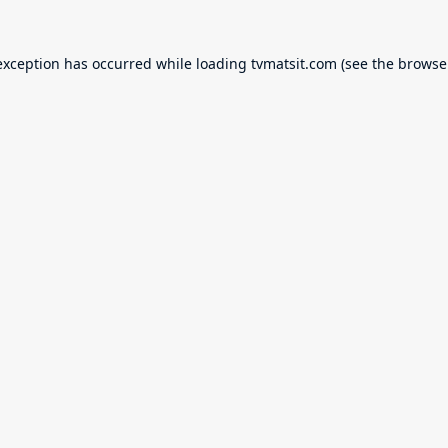
exception has occurred while loading
tvmatsit.com
(see the
browse