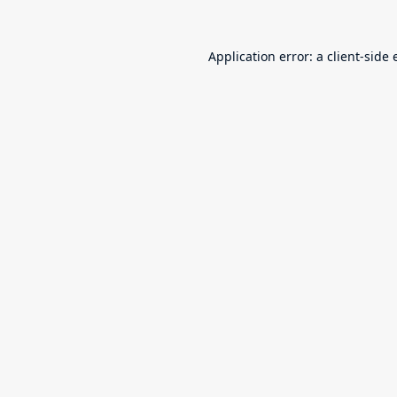
Application error: a
client
-side 