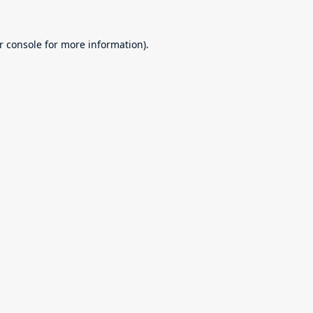
r console
for more information).