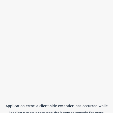
Application error: a
client
-side exception has occurred while
loading
tvmatsit.com
(see the
browser console
for more