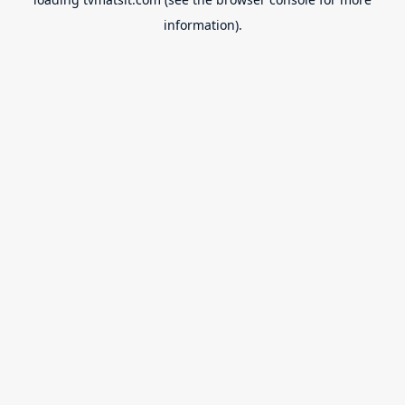
information).