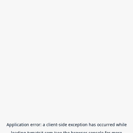
Application error: a
client
-side exception has occurred while
loading
tvmatsit.com
(see the
browser console
for more