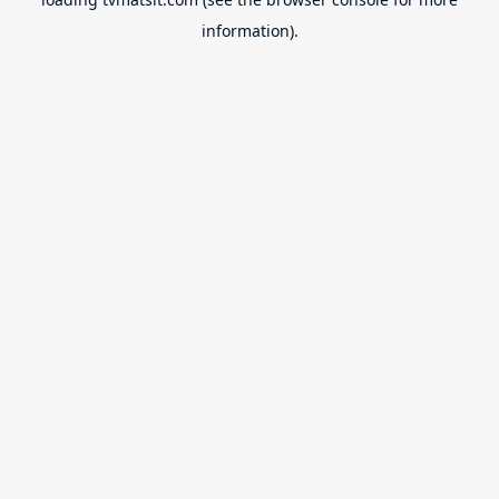
information).