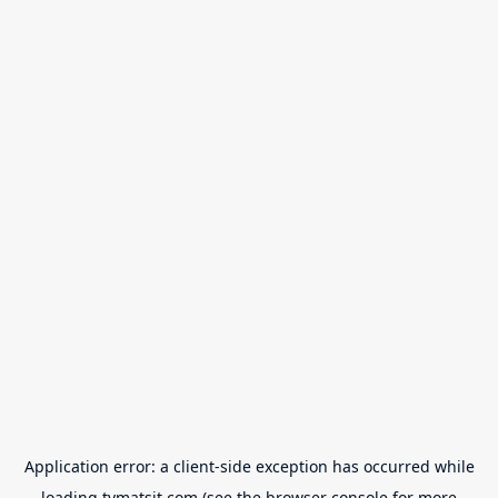
Application error: a
client
-side exception has occurred while
loading
tvmatsit.com
(see the
browser console
for more