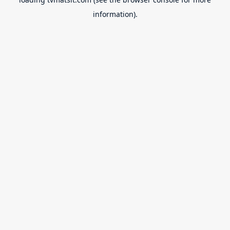
information).