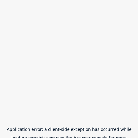
Application error: a
client
-side exception has occurred while
loading
tvmatsit.com
(see the
browser console
for more