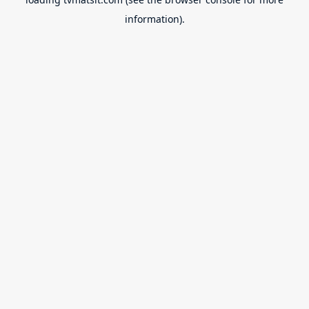
information).