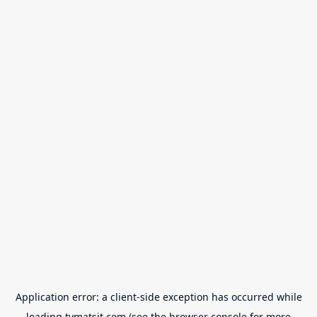
Application error: a
client
-side exception has occurred while
loading
tvmatsit.com
(see the
browser console
for more