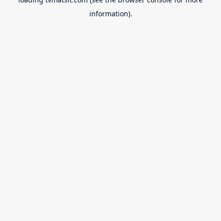
information).