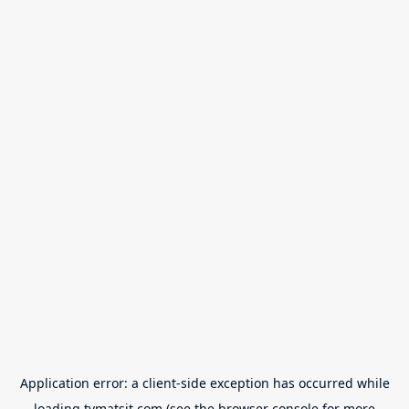
Application error: a
client
-side exception has occurred while
loading
tvmatsit.com
(see the
browser console
for more