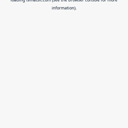
information).