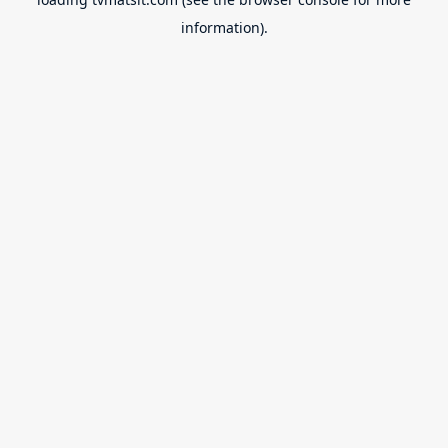
information).