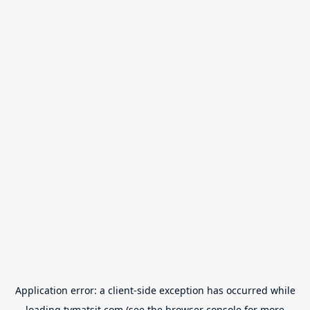
Application error: a
client
-side exception has occurred while
loading
tvmatsit.com
(see the
browser console
for more