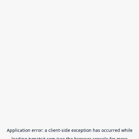
Application error: a
client
-side exception has occurred while
loading
tvmatsit.com
(see the
browser console
for more