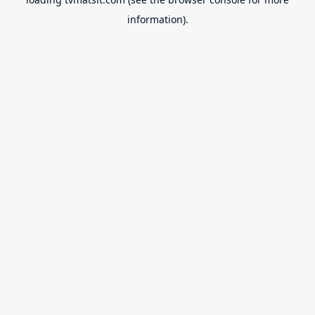
information).