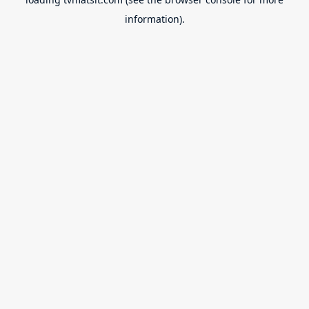
information).