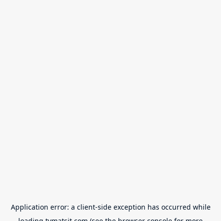
Application error: a
client
-side exception has occurred while
loading
tvmatsit.com
(see the
browser console
for more