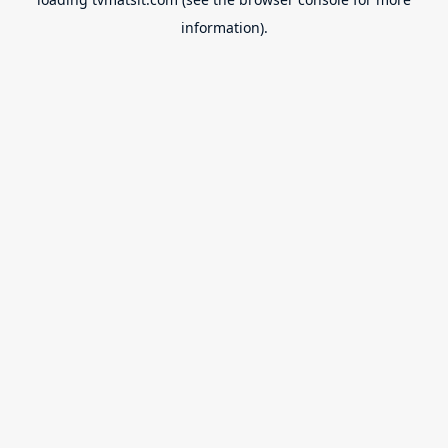
information).