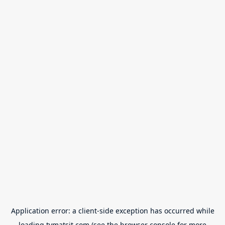
Application error: a
client
-side exception has occurred while
loading
tvmatsit.com
(see the
browser console
for more