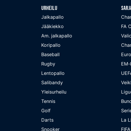
Urheilu
Sarj
Jalkapallo
Cha
Jääkiekko
FA 
Am. jalkapallo
Valio
Koripallo
Cha
Baseball
Euro
Rugby
EM-k
Lentopallo
UEF
Salibandy
Veik
Yleisurheilu
Ligu
Tennis
Bund
Golf
Seri
Darts
La L
Snooker
FIFA