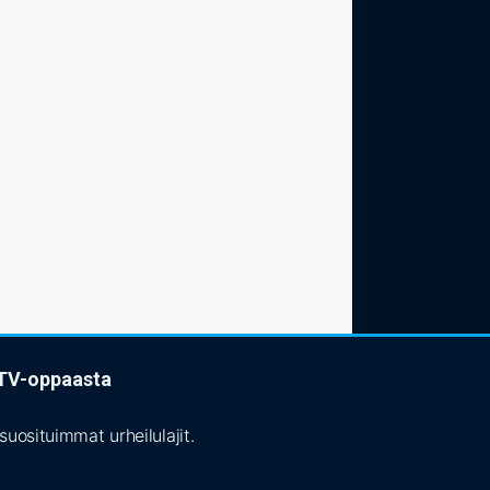
t TV-oppaasta
uosituimmat urheilulajit.