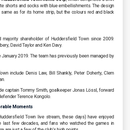
white shorts and socks with blue embellishments. The design
 same as for its home strip, but the colours red and black
 majority shareholder of Huddersfield Town since 2009.
bery, David Taylor and Ken Davy.
 January 2019. The team has previously been managed by
own include Denis Law, Bill Shankly, Peter Doherty, Clem
an.
de captain Tommy Smith, goalkeeper Jonas Lössl, forward
 defender Terence Kongolo.
orable Moments
uddersfield Town live stream, these days) have enjoyed
 last few decades, and fans who watched the games in
e are just a few of the club’s high points…