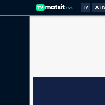
TV
UUTI