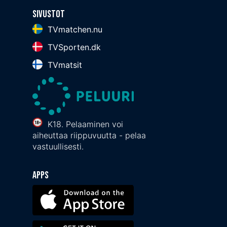
Sivustot
TVmatchen.nu
TVSporten.dk
TVmatsit
K18. Pelaaminen voi
aiheuttaa riippuvuutta - pelaa
vastuullisesti.
Apps