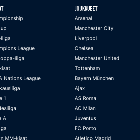
at
Joukkueet
mpionship
Arsenal
Cup
Manchester City
liiga
Liverpool
mpions League
Chelsea
oppa-liiga
Manchester United
isat
Tottenham
A Nations League
Bayern München
kausliiga
Ajax
e 1
AS Roma
esliiga
AC Milan
e A
Juventus
iga
FC Porto
:n MM-kisat
Atletico Madrid