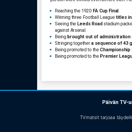
Reaching the 1920
FA Cup Final
.
Winning three Football League
titles i
Seeing the
Leeds Road
stadium packed
against Arsenal.
Being
brought out of administration
Stringing together
a sequence of 43 g
Being promoted to the
Championship
Being promoted to the
Premier Leag
Päivän TV-ur
TVmatsit tarjoaa täydell