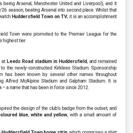
 being Arsenal, Manchester United and Liverpool), and it
5/26 season, beating Arsenal into second place. Whilst that
 watch
Huddersfield Town on TV
, it is an accomplishment
field Town were promoted to the Premier League for the
 highest tier.
d at
Leeds Road stadium in Huddersfield
, and remained
to the newly-constructed Kirklees Stadium. Sponsorship
ium has been known by several other names throughout
ing Alfred McAlpine Stadium and Galpham Stadium. It is
m
– a name that has been in force since 2012.
pired the design of the club’s badge from the outset, and
coloured blue
,
white and yellow
, with a small amount of
e
Huddersfield Town home strip
, which comprises a shirt