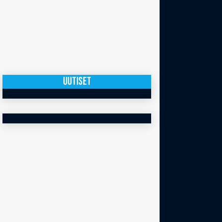
UUTISET