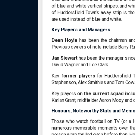
of blue and white vertical stripes, and 
of Huddersfield Town’s away strip is the
are used instead of blue and white.
Key Players and Managers
Dean Hoyle
has been the chairman and
Previous owners of note include Barry Ru
Jan Siewart
has been the manager since
David Wagner and Lee Clark.
Key
former players
for Huddersfield T
Stephenson, Alex Smithies and Tom Cow
Key players
on the current squad
inclu
Karlan Grant, midfielder Aaron Mooy and
Honours, Noteworthy Stats and Mem
Those who watch football on TV (or a H
numerous memorable moments over the
person were thrilled even before then. Her