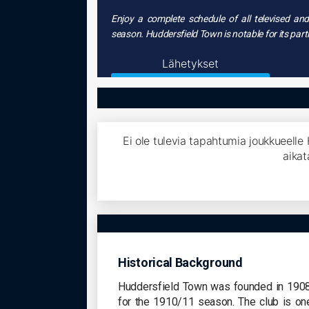
Enjoy a complete schedule of all televised a
season. Huddersfield Town is notable for its par
Lähetykset
Ei ole tulevia tapahtumia joukkueelle
aikat
Historical Background
Huddersfield Town was founded in 1908, 
for the 1910/11 season. The club is on