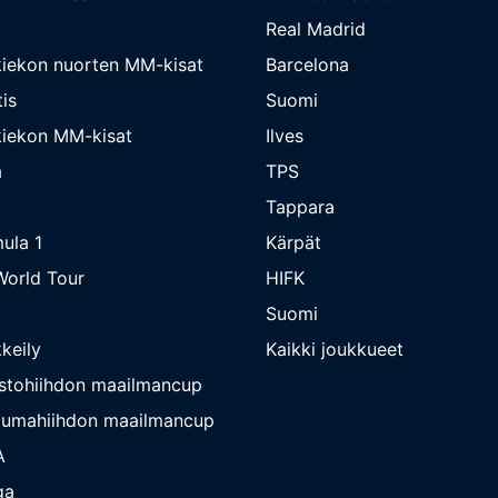
Real Madrid
iekon nuorten MM-kisat
Barcelona
is
Suomi
iekon MM-kisat
Ilves
a
TPS
Tappara
ula 1
Kärpät
orld Tour
HIFK
Suomi
keily
Kaikki joukkueet
stohiihdon maailmancup
umahiihdon maailmancup
A
ga