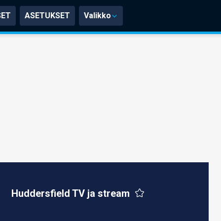
SET
ASETUKSET
Valikko
Huddersfield TV ja stream