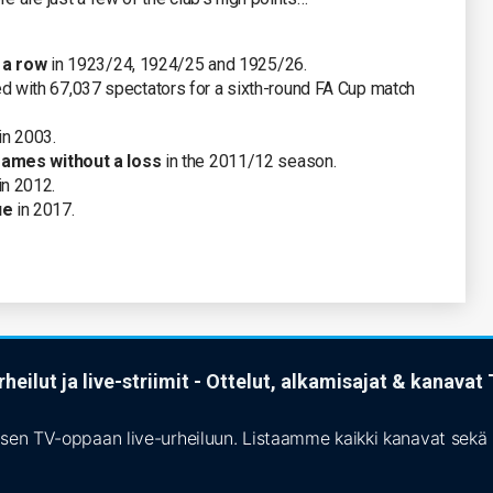
n a row
in 1923/24, 1924/25 and 1925/26.
 with 67,037 spectators for a sixth-round FA Cup match
in 2003.
ames without a loss
in the 2011/12 season.
in 2012.
ue
in 2017.
heilut ja live-striimit - Ottelut, alkamisajat & kanava
isen TV-oppaan live-urheiluun. Listaamme kaikki kanavat sekä s