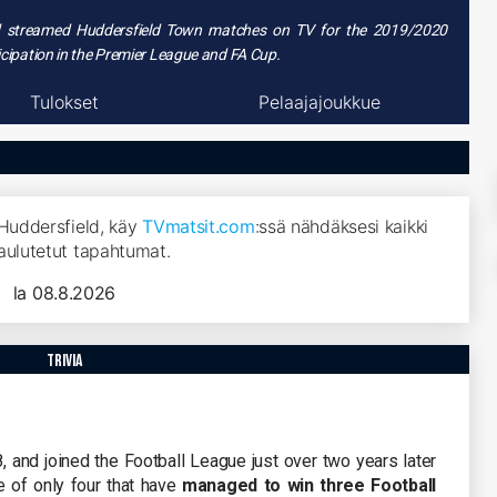
nd streamed
Huddersfield Town matches on TV
for the 2019/2020
ticipation in the Premier League and FA Cup.
Tulokset
Pelaajajoukkue
 Huddersfield, käy
TVmatsit.com
:ssä nähdäksesi kaikki
aulutetut tapahtumat.
la 08.8.2026
trivia
and joined the Football League just over two years later
e of only four that have
managed to win three Football