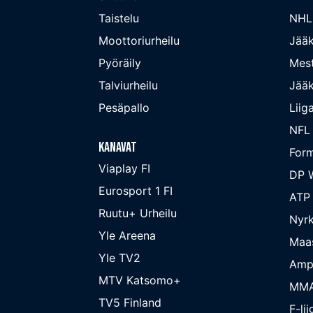
Taistelu
NHL
Moottoriurheilu
Jääk
Pyöräily
Mest
Talviurheilu
Jääk
Pesäpallo
Liig
NFL
Kanavat
Form
Viaplay FI
DP W
Eurosport 1 FI
ATP
Ruutu+ Urheilu
Nyrk
Yle Areena
Maa
Yle TV2
Amp
MTV Katsomo+
MM
TV5 Finland
F-lii