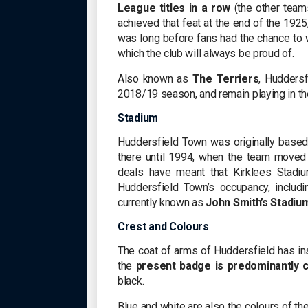
League titles in a row
(the other teams
achieved that feat at the end of the 192
was long before fans had the chance to
which the club will always be proud of.
Also known as
The Terriers
, Hudders
2018/19 season, and remain playing in the
Stadium
Huddersfield Town was originally base
there until 1994, when the team moved 
deals have meant that Kirklees Stad
Huddersfield Town’s occupancy, includ
currently known as
John Smith’s Stadiu
Crest and Colours
The coat of arms of Huddersfield has ins
the
present badge is predominantly 
black.
Blue and white are also the colours of th