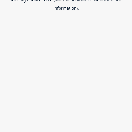
information).