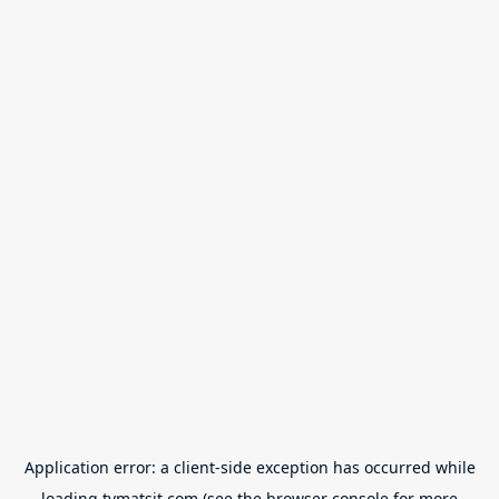
Application error: a
client
-side exception has occurred while
loading
tvmatsit.com
(see the
browser console
for more