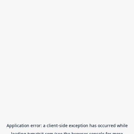
Application error: a
client
-side exception has occurred while
loading
tvmatsit.com
(see the
browser console
for more