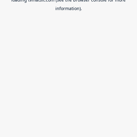
information).