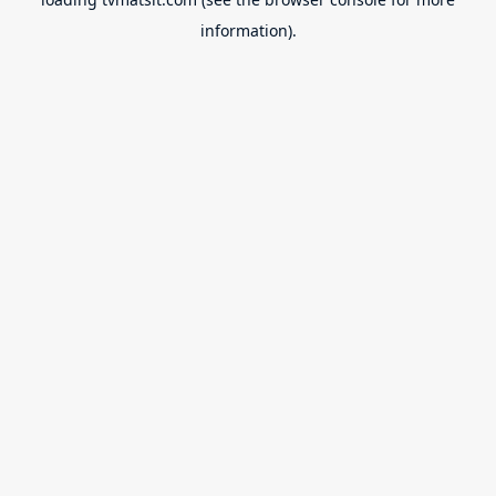
information).