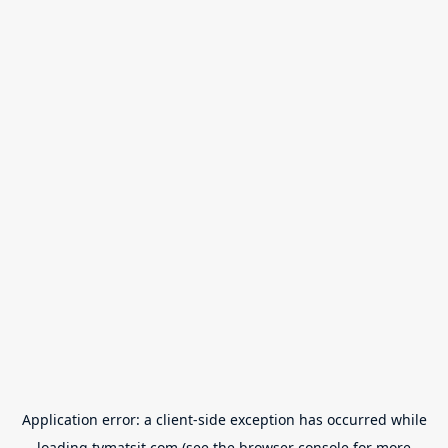
Application error: a
client
-side exception has occurred while
loading
tvmatsit.com
(see the
browser console
for more