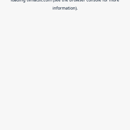
information).