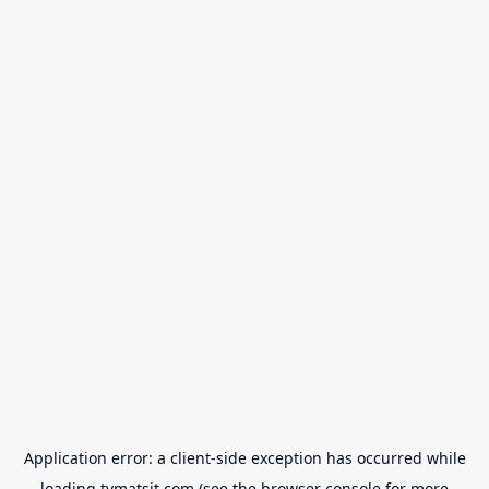
Application error: a
client
-side exception has occurred while
loading
tvmatsit.com
(see the
browser console
for more