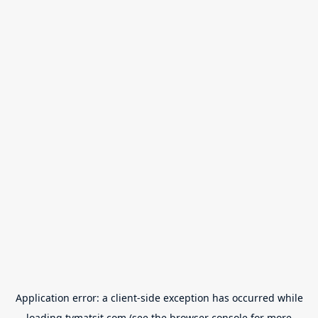
Application error: a
client
-side exception has occurred while
loading
tvmatsit.com
(see the
browser console
for more