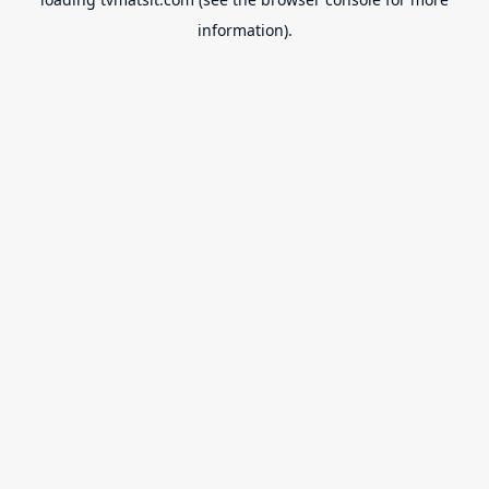
information).