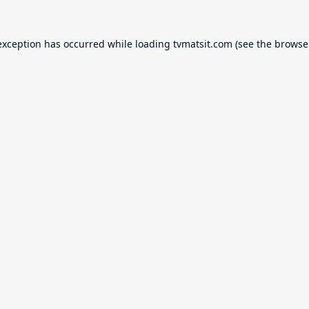
exception has occurred while loading
tvmatsit.com
(see the
browse