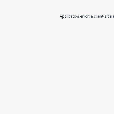
Application error: a
client
-side 