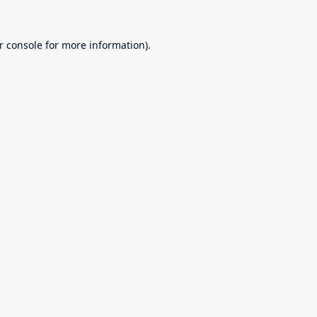
r console
for more information).