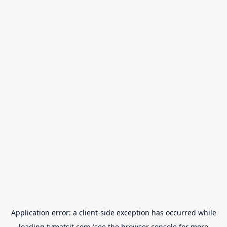
Application error: a
client
-side exception has occurred while
loading
tvmatsit.com
(see the
browser console
for more