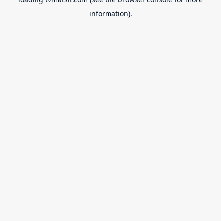
information).