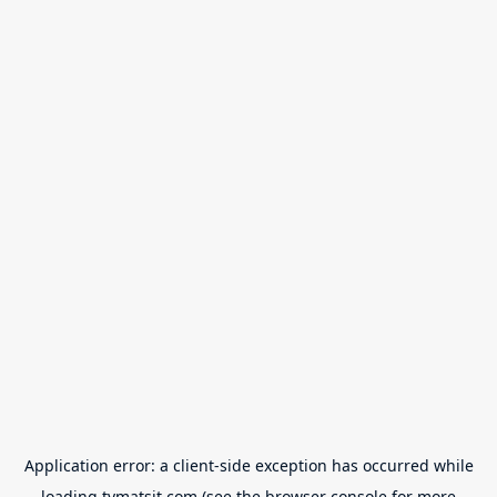
Application error: a
client
-side exception has occurred while
loading
tvmatsit.com
(see the
browser console
for more