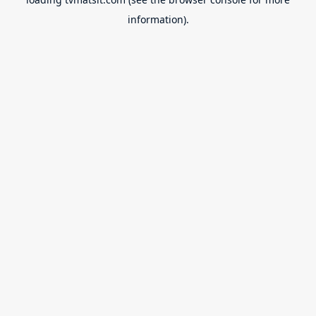
information).