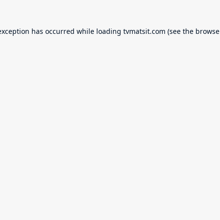
exception has occurred while loading
tvmatsit.com
(see the
browse