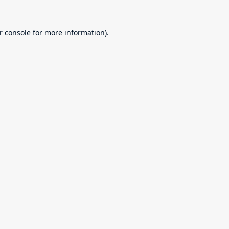
r console
for more information).