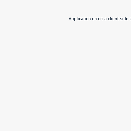
Application error: a
client
-side 