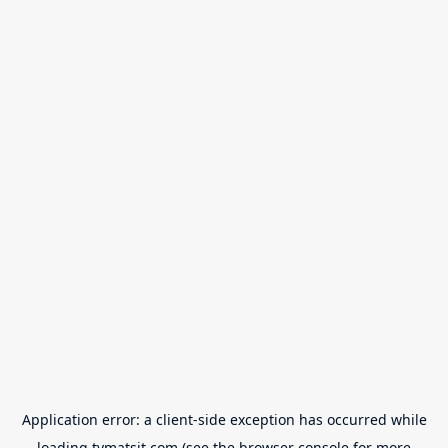
Application error: a
client
-side exception has occurred while
loading
tvmatsit.com
(see the
browser console
for more