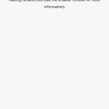
information).