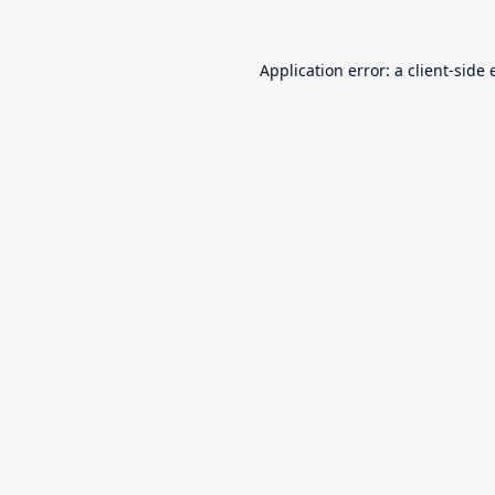
Application error: a
client
-side 