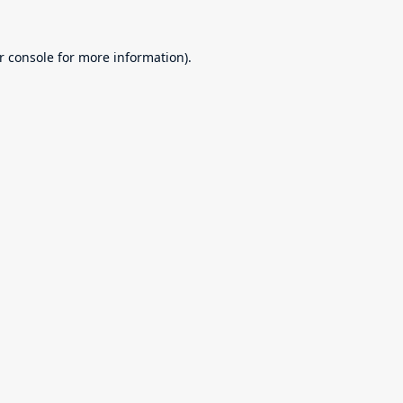
r console
for more information).