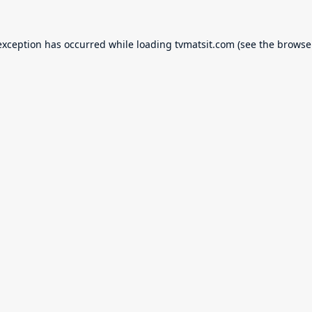
exception has occurred while loading
tvmatsit.com
(see the
browse