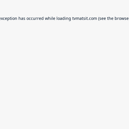
exception has occurred while loading
tvmatsit.com
(see the
browse