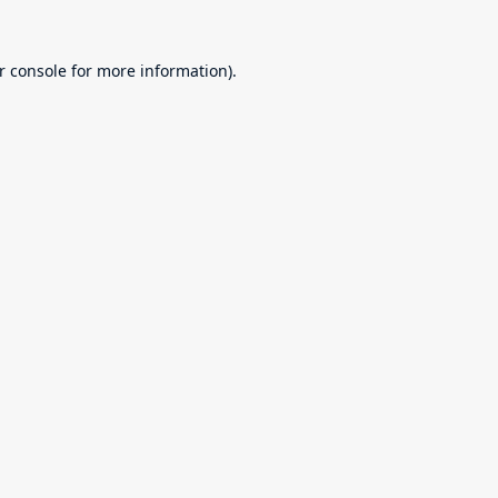
r console
for more information).