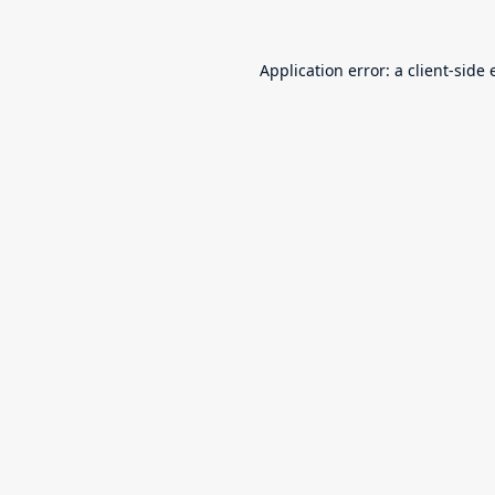
Application error: a
client
-side 