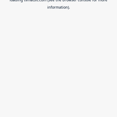
information).