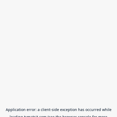
Application error: a
client
-side exception has occurred while
loading
tvmatsit.com
(see the
browser console
for more