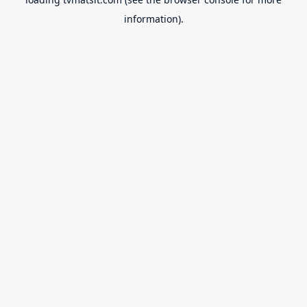
information).