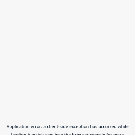
Application error: a
client
-side exception has occurred while
loading
tvmatsit.com
(see the
browser console
for more