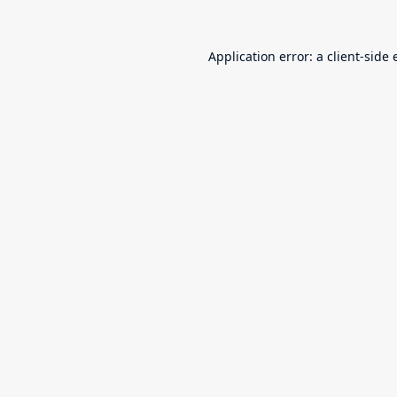
Application error: a
client
-side 