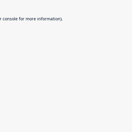
r console
for more information).