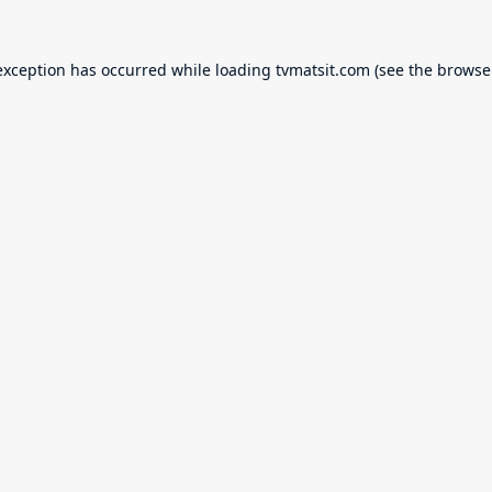
exception has occurred while loading
tvmatsit.com
(see the
browse